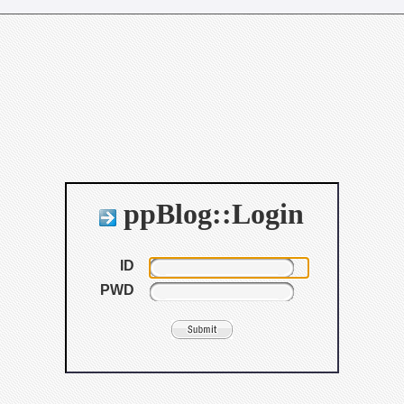
ppBlog::Login
ID
PWD