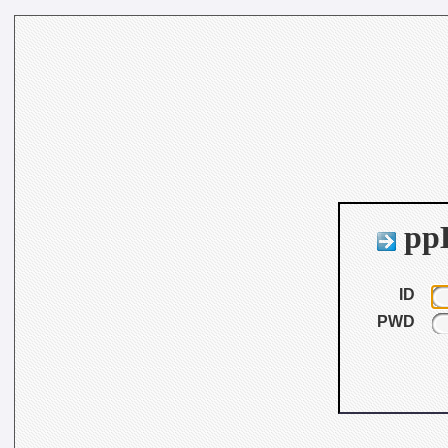
ppB
ID
PWD