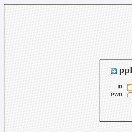
ppB
ID
PWD