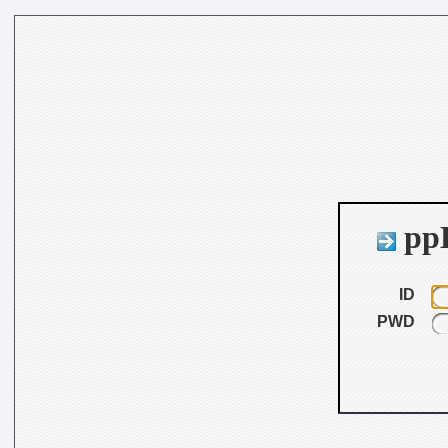
ppB
ID
PWD