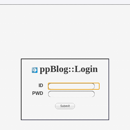
ppBlog::Login
ID
PWD