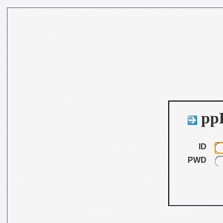
ppB
ID
PWD