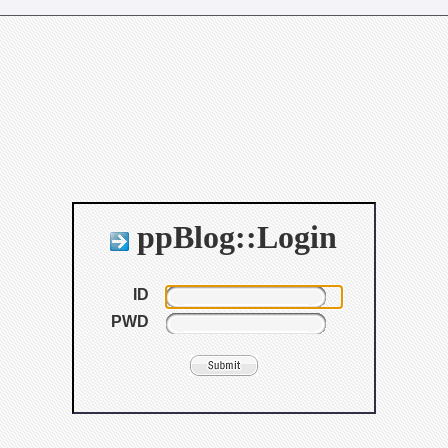
ppBlog::Login
ID
PWD