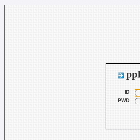
ppB
ID
PWD