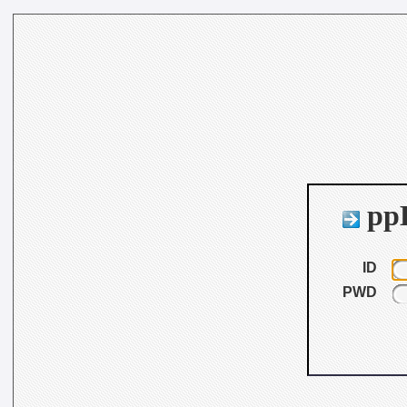
ppB
ID
PWD