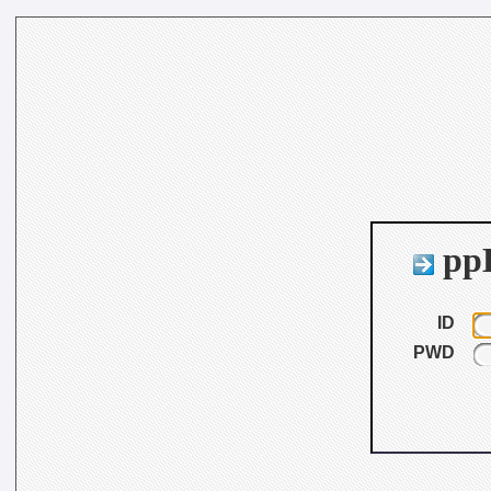
ppB
ID
PWD